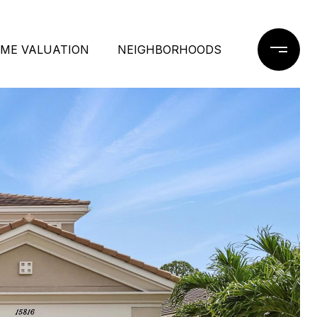
ME VALUATION
NEIGHBORHOODS