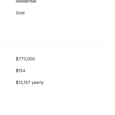
Residential
Sold
$773,000
$154
$13,157 yearly