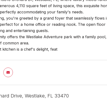
enerous 4,110 square feet of living space, this exquisite h
perfectly accommodating your family's needs.
g, you're greeted by a grand foyer that seamlessly flows in
 perfect for a home office or reading nook. The open floor 
ing and entertaining guests.
y offers the Westlake Adventure park with a family pool, a
of common area.
kitchen is a chef's delight, feat
hard Drive, Westlake, FL 33470