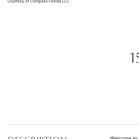
Courtesy of Compass Florida LLC
1
Welcome to 1