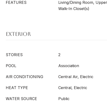
FEATURES
Living/Dining Room, Upper
Walk-In Closet(s)
EXTERIOR
STORIES
2
POOL
Association
AIR CONDITIONING
Central Air, Electric
HEAT TYPE
Central, Electric
WATER SOURCE
Public