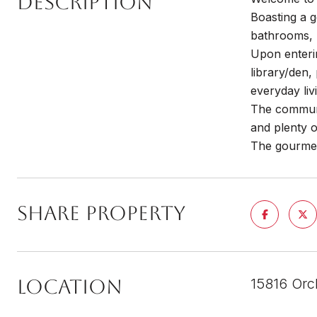
DESCRIPTION
Boasting a g
bathrooms, 
Upon enterin
library/den,
everyday liv
The communit
and plenty 
The gourmet 
SHARE PROPERTY
LOCATION
15816 Orc