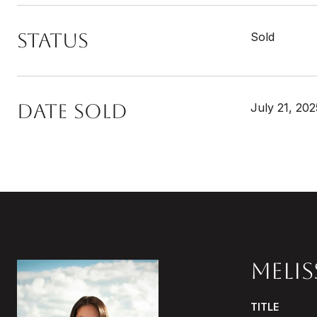
STATUS
Sold
DATE SOLD
July 21, 202
MELI
TITLE