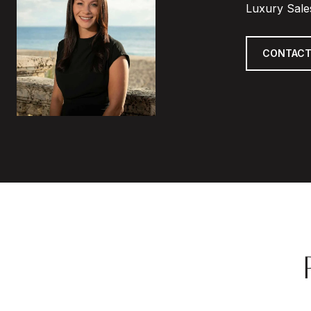
Luxury Sale
CONTACT