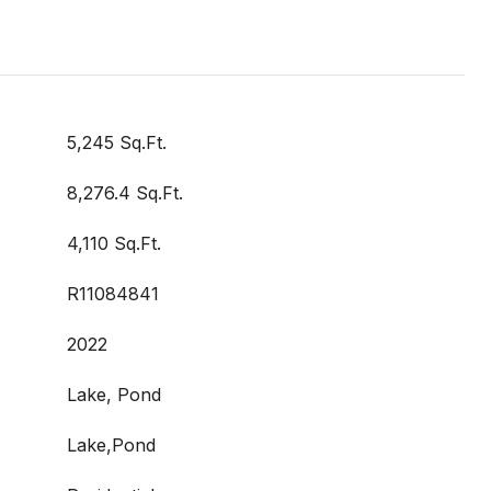
5,245 Sq.Ft.
8,276.4 Sq.Ft.
4,110 Sq.Ft.
R11084841
2022
Lake, Pond
Lake,Pond