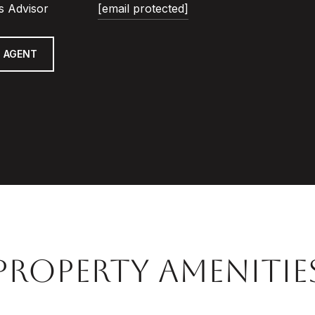
s Advisor
[email protected]
 AGENT
PROPERTY AMENITIE