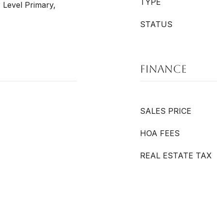
TYPE
 Level Primary,
STATUS
FINANCE
SALES PRICE
HOA FEES
REAL ESTATE TAX