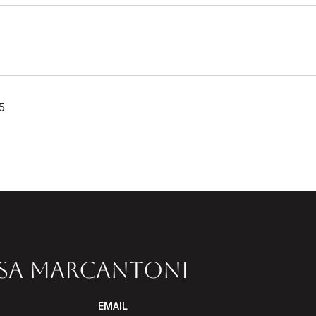
5
SSA MARCANTONI
EMAIL