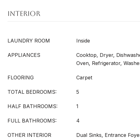
INTERIOR
LAUNDRY ROOM
Inside
APPLIANCES
Cooktop, Dryer, Dishwash
Oven, Refrigerator, Washe
FLOORING
Carpet
TOTAL BEDROOMS:
5
HALF BATHROOMS:
1
FULL BATHROOMS:
4
OTHER INTERIOR
Dual Sinks, Entrance Foyer