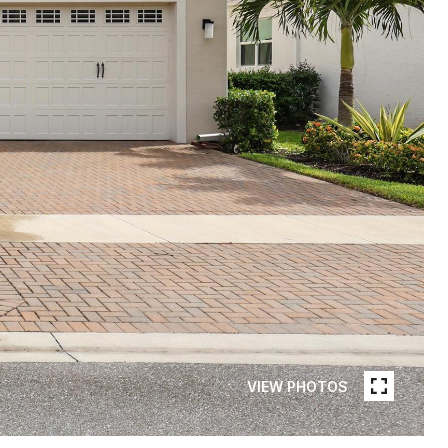
VIEW PHOTOS