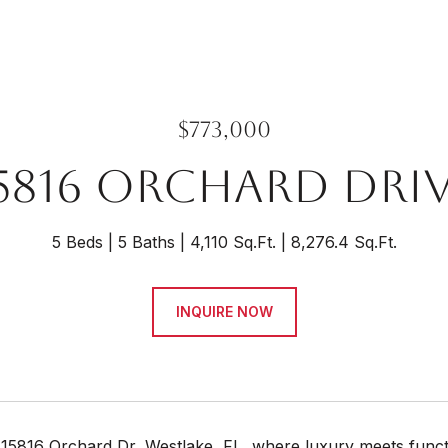
$773,000
5816 ORCHARD DRI
5 Beds
5 Baths
4,110 Sq.Ft.
8,276.4 Sq.Ft.
INQUIRE NOW
5816 Orchard Dr, Westlake, FL, where luxury meets function