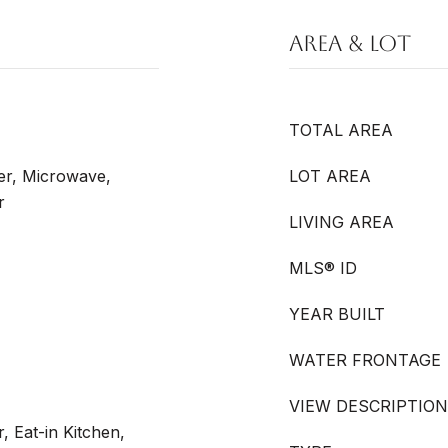
AREA & LOT
TOTAL AREA
er, Microwave,
LOT AREA
r
LIVING AREA
MLS® ID
YEAR BUILT
WATER FRONTAGE
VIEW DESCRIPTION
, Eat-in Kitchen,