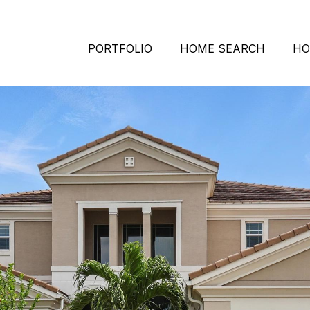
PORTFOLIO
HOME SEARCH
HO