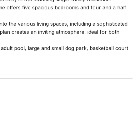
ome offers five spacious bedrooms and four and a half
to the various living spaces, including a sophisticated
plan creates an inviting atmosphere, ideal for both
dult pool, large and small dog park, basketball court