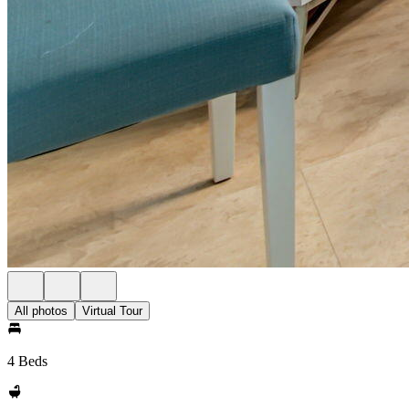
All photos
Virtual Tour
4 Beds