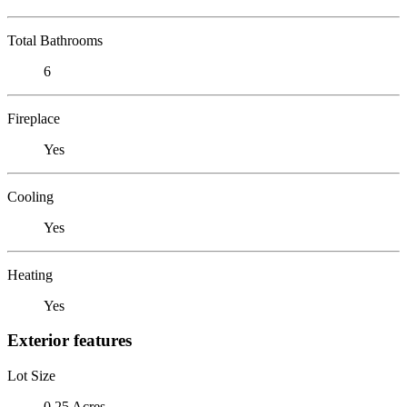
Total Bathrooms
6
Fireplace
Yes
Cooling
Yes
Heating
Yes
Exterior features
Lot Size
0.25 Acres