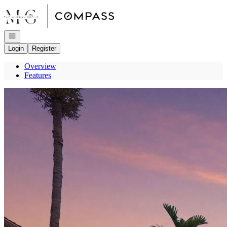
Go to: Homepage
Open navigation
Login
Register
Overview
Features