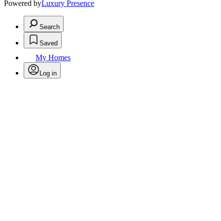
Powered by
Luxury Presence
Search
Saved
My Homes
Log in