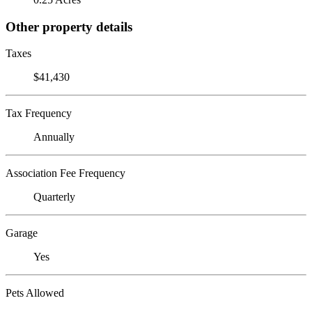
Other property details
Taxes
$41,430
Tax Frequency
Annually
Association Fee Frequency
Quarterly
Garage
Yes
Pets Allowed