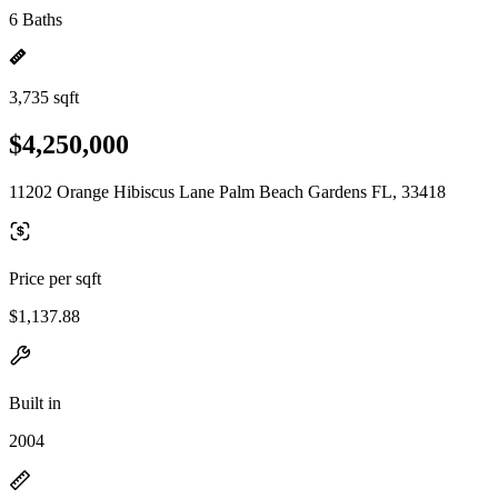
6 Baths
3,735 sqft
$4,250,000
11202 Orange Hibiscus Lane Palm Beach Gardens FL, 33418
Price per sqft
$1,137.88
Built in
2004