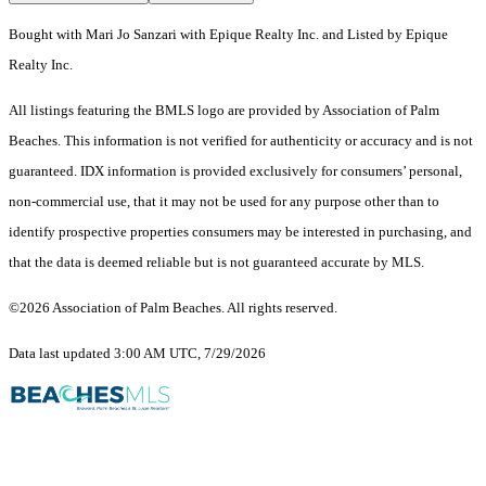
Bought with Mari Jo Sanzari with Epique Realty Inc. and Listed by Epique
Realty Inc.
All listings featuring the BMLS logo are provided by Association of Palm
Beaches. This information is not verified for authenticity or accuracy and is not
guaranteed.
IDX information is provided exclusively for consumers’ personal,
non-commercial use, that it may not be used for any purpose other than to
identify prospective properties consumers may be interested in purchasing, and
that the data is deemed reliable but is not guaranteed accurate by MLS.
©2026 Association of Palm Beaches. All rights reserved.
Data last updated 3:00 AM UTC, 7/29/2026