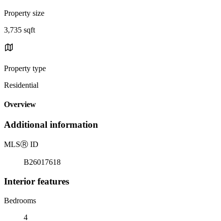
Property size
3,735 sqft
Property type
Residential
Overview
Additional information
MLS
Ⓡ
ID
B26017618
Interior features
Bedrooms
4