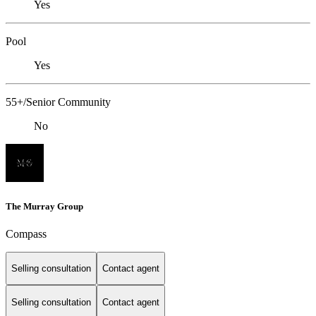
Yes
Pool
Yes
55+/Senior Community
No
The Murray Group
Compass
Selling consultation
Contact agent
Selling consultation
Contact agent